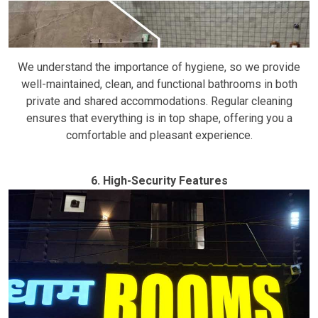
We understand the importance of hygiene, so we provide
well-maintained, clean, and functional bathrooms in both
private and shared accommodations. Regular cleaning
ensures that everything is in top shape, offering you a
comfortable and pleasant experience.
6. High-Security Features