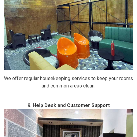
We offer regular housekeeping services to keep your rooms
and common areas clean.
9. Help Desk and Customer Support