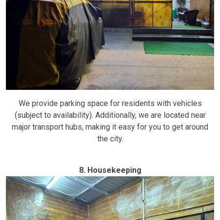
We provide parking space for residents with vehicles
(subject to availability). Additionally, we are located near
major transport hubs, making it easy for you to get around
the city.
8. Housekeeping