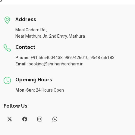
>
Address
Maal Godam Rd.,
Near Mathura Jn. 2nd Entry, Mathura
Contact
Phone:
+91 5654004438, 9897426010, 9548756183
Email:
booking@shriharihardham.in
Opening Hours
Mon-Sun:
24 Hours Open
Follow Us