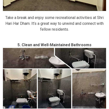
Take a break and enjoy some recreational activities at Shri
Hari Har Dham. It’s a great way to unwind and connect with
fellow residents.
5. Clean and Well-Maintained Bathrooms