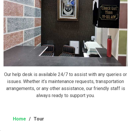
Our help desk is available 24/7 to assist with any queries or
issues. Whether it’s maintenance requests, transportation
arrangements, or any other assistance, our friendly staff is
always ready to support you.
Home
Tour