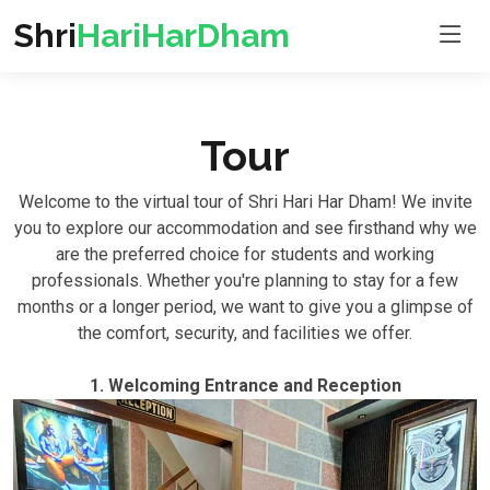
Shri
HariHarDham
Tour
Welcome to the virtual tour of Shri Hari Har Dham! We invite
you to explore our accommodation and see firsthand why we
are the preferred choice for students and working
professionals. Whether you're planning to stay for a few
months or a longer period, we want to give you a glimpse of
the comfort, security, and facilities we offer.
1. Welcoming Entrance and Reception