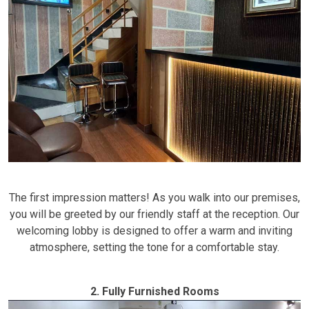
The first impression matters! As you walk into our premises,
you will be greeted by our friendly staff at the reception. Our
welcoming lobby is designed to offer a warm and inviting
atmosphere, setting the tone for a comfortable stay.
2. Fully Furnished Rooms