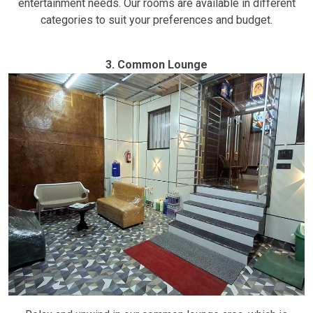
entertainment needs. Our rooms are available in different
categories to suit your preferences and budget.
3. Common Lounge