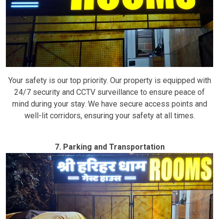
Your safety is our top priority. Our property is equipped with
24/7 security and CCTV surveillance to ensure peace of
mind during your stay. We have secure access points and
well-lit corridors, ensuring your safety at all times.
7. Parking and Transportation