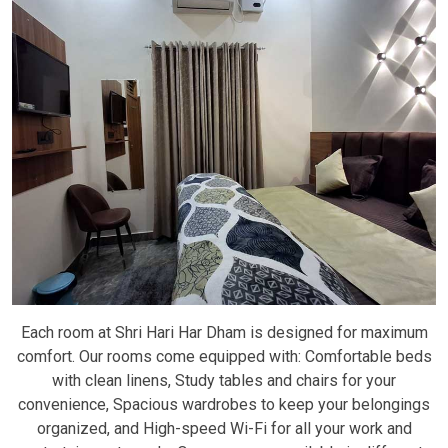
Each room at Shri Hari Har Dham is designed for maximum
comfort. Our rooms come equipped with: Comfortable beds
with clean linens, Study tables and chairs for your
convenience, Spacious wardrobes to keep your belongings
organized, and High-speed Wi-Fi for all your work and