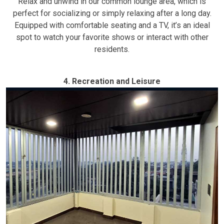
Relax and unwind in our common lounge area, which is
perfect for socializing or simply relaxing after a long day.
Equipped with comfortable seating and a TV, it’s an ideal
spot to watch your favorite shows or interact with other
residents.
4. Recreation and Leisure